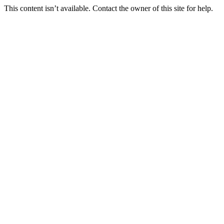
This content isn’t available. Contact the owner of this site for help.