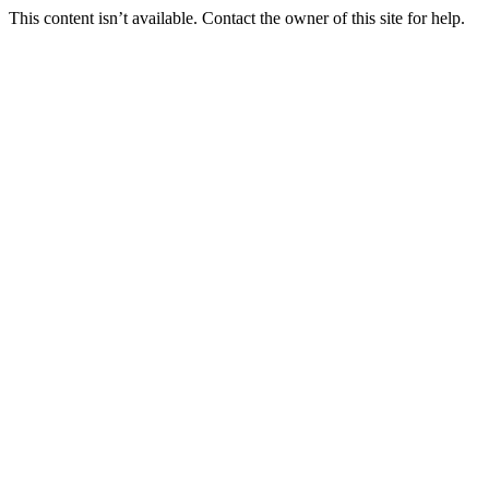
This content isn’t available. Contact the owner of this site for help.